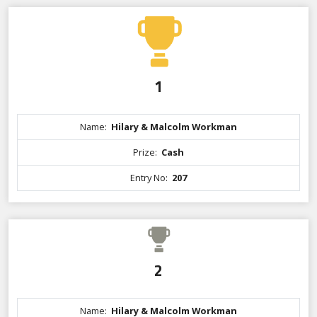
1
Name:
Hilary & Malcolm Workman
Prize:
Cash
Entry No:
207
2
Name:
Hilary & Malcolm Workman