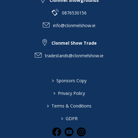
Clonmel Showgrounds
0876530156
info@clonmelshow.ie
Clonmel Show Trade
tradestands@clonmelshow.ie
>
Sponsors Copy
>
Privacy Policy
>
Terms & Conditions
>
GDPR