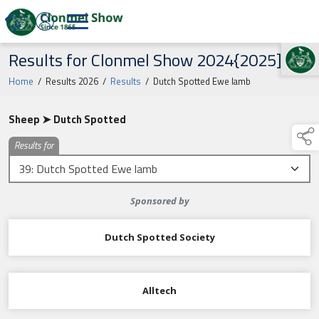
Results for Clonmel Show 2024{2025]
TAP TO
COLLAPSE
Home
/
Results 2026
/
Results
/
Dutch Spotted Ewe lamb
Sheep ➤ Dutch Spotted
Results for
Sponsored by
Dutch Spotted Society
Alltech