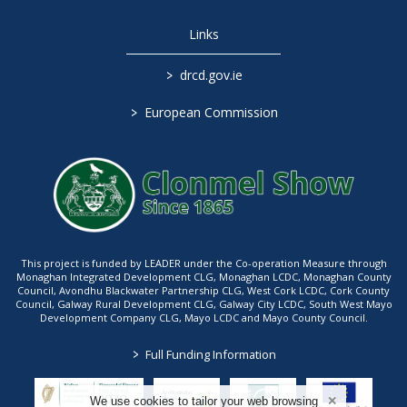
Links
>
drcd.gov.ie
>
European Commission
This project is funded by LEADER under the Co-operation Measure through
Monaghan Integrated Development CLG, Monaghan LCDC, Monaghan County
Council, Avondhu Blackwater Partnership CLG, West Cork LCDC, Cork County
Council, Galway Rural Development CLG, Galway City LCDC, South West Mayo
Development Company CLG, Mayo LCDC and Mayo County Council.
>
Full Funding Information
We use cookies to tailor your web browsing