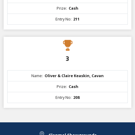
Prize:
Cash
Entry No:
211
3
Name:
Oliver & Claire Keaskin, Cavan
Prize:
Cash
Entry No:
208